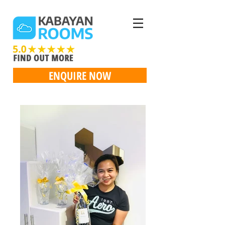
ENQUIRE NOW